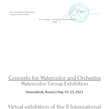
Concerto for Watercolor and Orchestra
Watercolor Group Exhibition
Novosibirsk, Russia | May 10−25, 2025
Virtual exhibition
of the II International