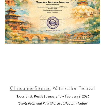
Christmas Stories
, Watercolor Festival
Novosibirsk, Russia | January 13 − February 2, 2026
“Saints Peter and Paul Church at Nagorny Ishtan”