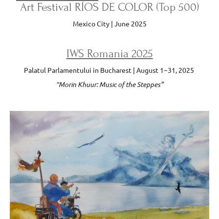
Art Festival RÍOS DE COLOR (Top 500)
Mexico City | June 2025
IWS Romania 2025
Palatul Parlamentului in Bucharest | August 1−31, 2025
“Morin Khuur: Music of the Steppes”