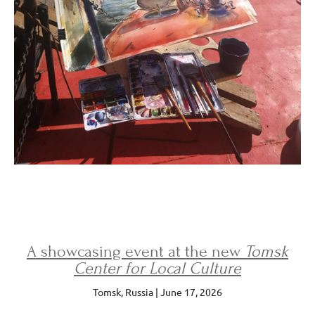
A showcasing event at the new
Tomsk
Center for Local Culture
Tomsk, Russia | June 17, 2026