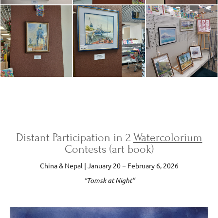
Distant Participation in 2
Watercolorium
Contests (art book)
China & Nepal | January 20 − February 6, 2026
“Tomsk at Night”