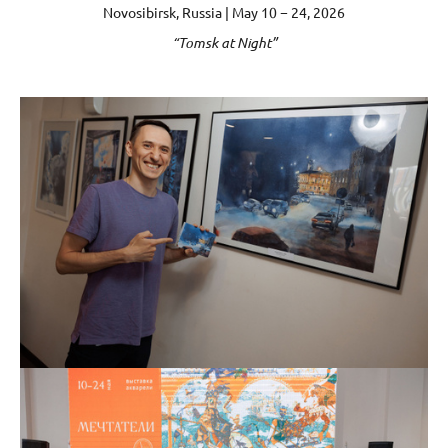
Novosibirsk, Russia | May 10 − 24, 2026
“Tomsk at Night”