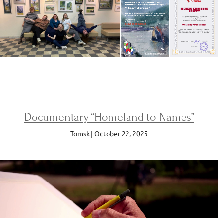
Documentary “Homeland to Names”
Tomsk | October 22, 2025