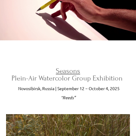
Seasons
Plein-Air Watercolor Group Exhibition
Novosibirsk, Russia | September 12 − October 4, 2025
“Reeds”