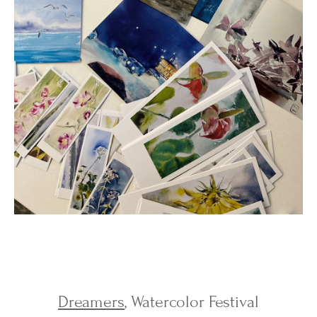
Dreamers
, Watercolor Festival