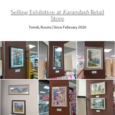
Selling Exhibition at
Karandash
Retail
Store
Tomsk, Russia | Since February 2026