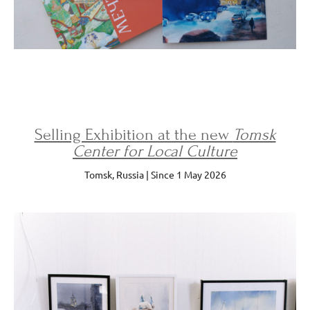
Selling Exhibition at the new
Tomsk
Center for Local Culture
Tomsk, Russia | Since 1 May 2026