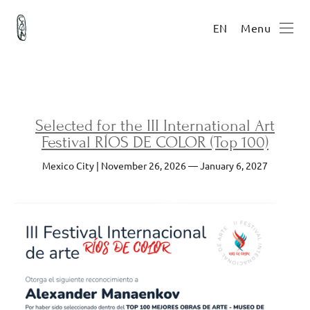
Menu
EN
Selected for the III International Art
Festival RÍOS DE COLOR (Top 100)
Mexico City | November 26, 2026 — January 6, 2027