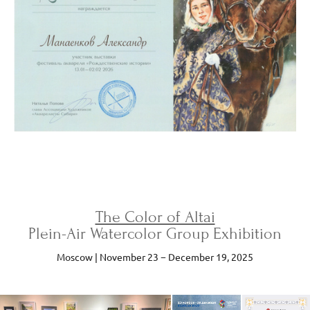
The Color of Altai
Plein-Air Watercolor Group Exhibition
Moscow | November 23 − December 19, 2025