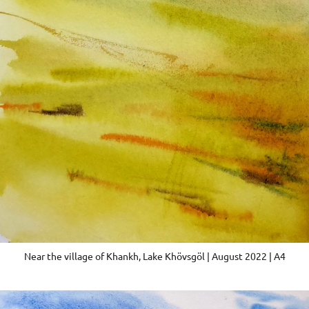
Near the village of Khankh, Lake Khövsgöl | August 2022 | A4