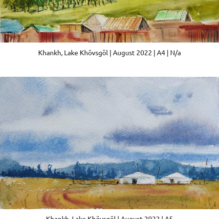
Khankh, Lake Khövsgöl | August 2022 | A4 | N/a
Khankh, Lake Khövsgöl | August 2022 | A5