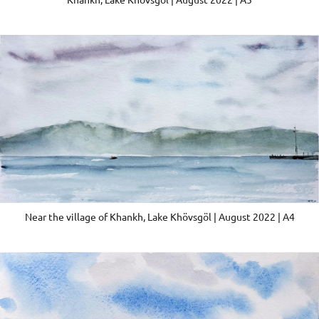
Near the village of Khankh, Lake Khövsgöl | August 2022 | A4