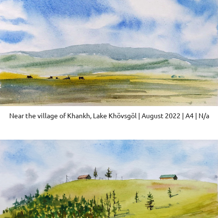
Near the village of Khankh, Lake Khövsgöl | August 2022 | A4 | N/a