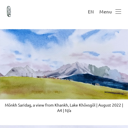
Menu
EN
Mönkh Saridag, a view from Khankh, Lake Khövsgöl | August 2022 |
A4 | N/a